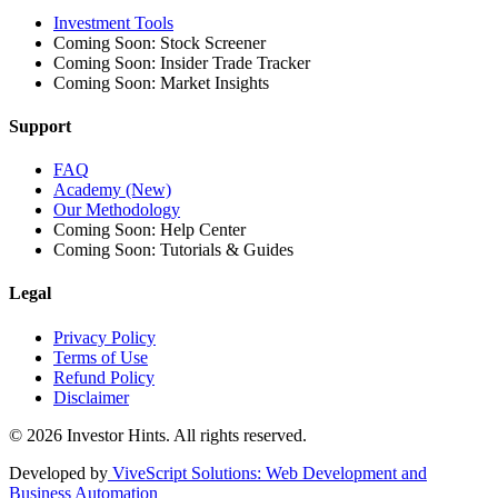
Investment Tools
Coming Soon: Stock Screener
Coming Soon: Insider Trade Tracker
Coming Soon: Market Insights
Support
FAQ
Academy (New)
Our Methodology
Coming Soon: Help Center
Coming Soon: Tutorials & Guides
Legal
Privacy Policy
Terms of Use
Refund Policy
Disclaimer
© 2026 Investor Hints. All rights reserved.
Developed by
ViveScript Solutions
: Web Development and
Business Automation