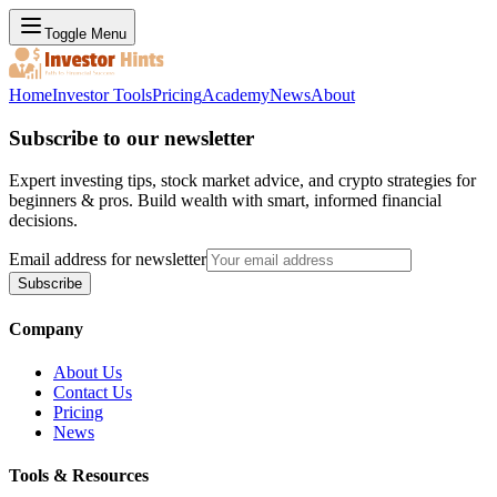
Toggle Menu
Home
Investor Tools
Pricing
Academy
News
About
Subscribe to our newsletter
Expert investing tips, stock market advice, and crypto strategies for
beginners & pros. Build wealth with smart, informed financial
decisions.
Email address for newsletter
Subscribe
Company
About Us
Contact Us
Pricing
News
Tools & Resources