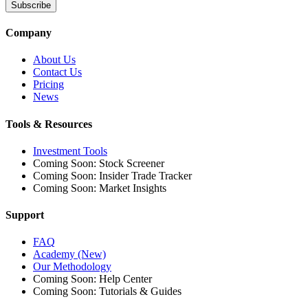
Subscribe
Company
About Us
Contact Us
Pricing
News
Tools & Resources
Investment Tools
Coming Soon: Stock Screener
Coming Soon: Insider Trade Tracker
Coming Soon: Market Insights
Support
FAQ
Academy (New)
Our Methodology
Coming Soon: Help Center
Coming Soon: Tutorials & Guides