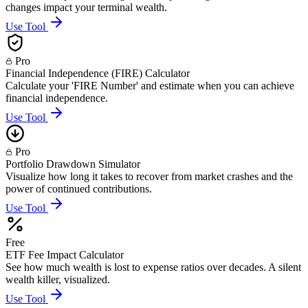
changes impact your terminal wealth.
Use Tool
Pro
Financial Independence (FIRE) Calculator
Calculate your 'FIRE Number' and estimate when you can achieve
financial independence.
Use Tool
Pro
Portfolio Drawdown Simulator
Visualize how long it takes to recover from market crashes and the
power of continued contributions.
Use Tool
Free
ETF Fee Impact Calculator
See how much wealth is lost to expense ratios over decades. A silent
wealth killer, visualized.
Use Tool