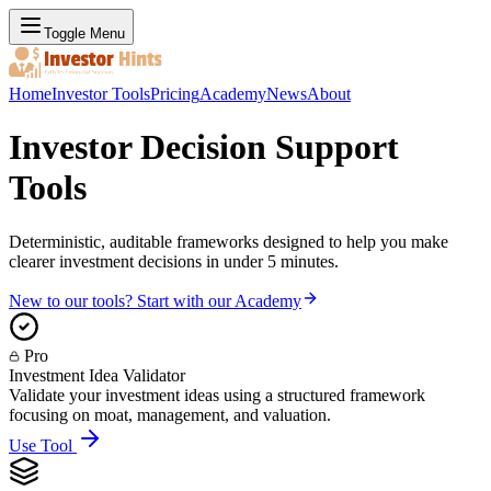
Toggle Menu
Home
Investor Tools
Pricing
Academy
News
About
Investor Decision Support
Tools
Deterministic, auditable frameworks designed to help you make
clearer investment decisions in under 5 minutes.
New to our tools? Start with our Academy
Pro
Investment Idea Validator
Validate your investment ideas using a structured framework
focusing on moat, management, and valuation.
Use Tool