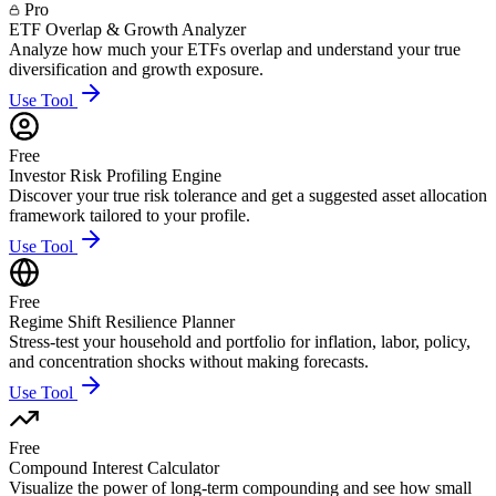
Pro
ETF Overlap & Growth Analyzer
Analyze how much your ETFs overlap and understand your true
diversification and growth exposure.
Use Tool
Free
Investor Risk Profiling Engine
Discover your true risk tolerance and get a suggested asset allocation
framework tailored to your profile.
Use Tool
Free
Regime Shift Resilience Planner
Stress-test your household and portfolio for inflation, labor, policy,
and concentration shocks without making forecasts.
Use Tool
Free
Compound Interest Calculator
Visualize the power of long-term compounding and see how small