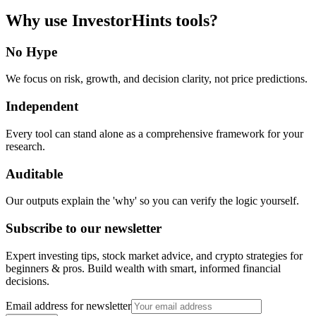
Why use InvestorHints tools?
No Hype
We focus on risk, growth, and decision clarity, not price predictions.
Independent
Every tool can stand alone as a comprehensive framework for your
research.
Auditable
Our outputs explain the 'why' so you can verify the logic yourself.
Subscribe to our newsletter
Expert investing tips, stock market advice, and crypto strategies for
beginners & pros. Build wealth with smart, informed financial
decisions.
Email address for newsletter