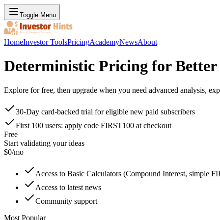
Toggle Menu
Home
Investor Tools
Pricing
Academy
News
About
Deterministic Pricing for Bette
Explore for free, then upgrade when you need advanced analysis, expo
30-Day card-backed trial for eligible new paid subscribers
First 100 users: apply code FIRST100 at checkout
Free
Start validating your ideas
$
0
/mo
Access to Basic Calculators (Compound Interest, simple F
Access to latest news
Community support
Most Popular