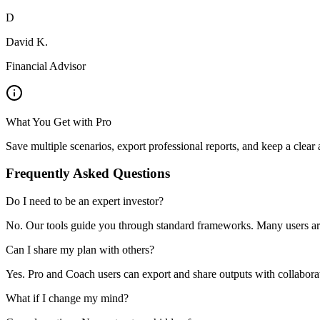
D
David K.
Financial Advisor
What You Get with Pro
Save multiple scenarios, export professional reports, and keep a clear a
Frequently Asked Questions
Do I need to be an expert investor?
No. Our tools guide you through standard frameworks. Many users ar
Can I share my plan with others?
Yes. Pro and Coach users can export and share outputs with collaborato
What if I change my mind?