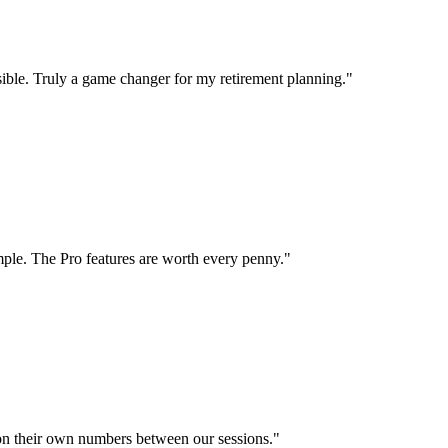
ible. Truly a game changer for my retirement planning.
"
mple. The Pro features are worth every penny.
"
 on their own numbers between our sessions.
"