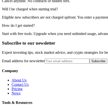
Cancel anytime. No contracts or hidden fees.
Will I be charged when starting trial?
Eligible new subscribers are not charged upfront. You enter a payment m
How do I get started?
Start with free tools. Upgrade when you need unlimited usage, advanc
Subscribe to our newsletter
Expert investing tips, stock market advice, and crypto strategies for 
Email address for newsletter
Subscribe
Company
About Us
Contact Us
Pricing
News
Tools & Resources