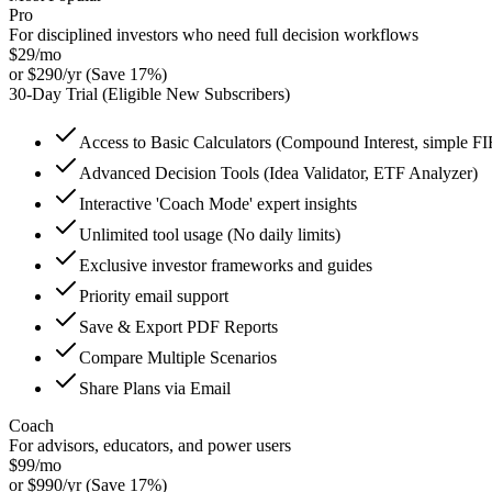
Pro
For disciplined investors who need full decision workflows
$
29
/mo
or
$
290
/yr
(Save
17
%)
30
-Day Trial (Eligible New Subscribers)
Access to Basic Calculators (Compound Interest, simple F
Advanced Decision Tools (Idea Validator, ETF Analyzer)
Interactive 'Coach Mode' expert insights
Unlimited tool usage (No daily limits)
Exclusive investor frameworks and guides
Priority email support
Save & Export PDF Reports
Compare Multiple Scenarios
Share Plans via Email
Coach
For advisors, educators, and power users
$
99
/mo
or
$
990
/yr
(Save
17
%)