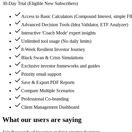
30
-Day Trial (Eligible New Subscribers)
Access to Basic Calculators (Compound Interest, simple F
Advanced Decision Tools (Idea Validator, ETF Analyzer)
Interactive 'Coach Mode' expert insights
Unlimited tool usage (No daily limits)
8-Week Resilient Investor Journey
Black Swan & Crisis Simulations
Exclusive investor frameworks and guides
Priority email support
Save & Export PDF Reports
Compare Multiple Scenarios
Professional Co-branding
Client Management Dashboard
What our users are saying