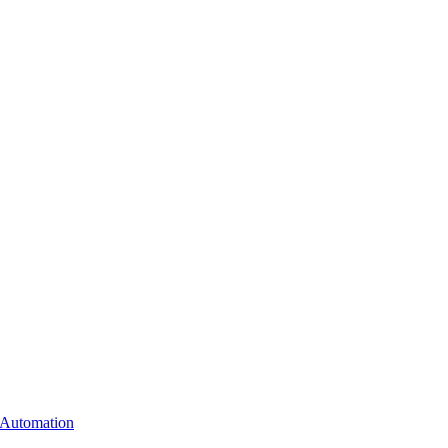
 Automation