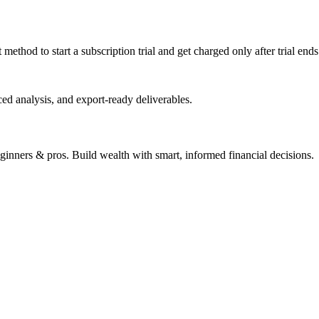
ethod to start a subscription trial and get charged only after trial end
ed analysis, and export-ready deliverables.
beginners & pros. Build wealth with smart, informed financial decisions.