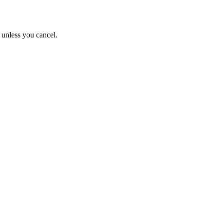
s unless you cancel.