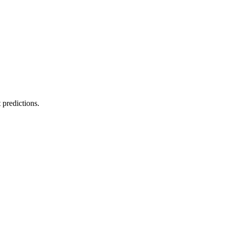
 predictions.