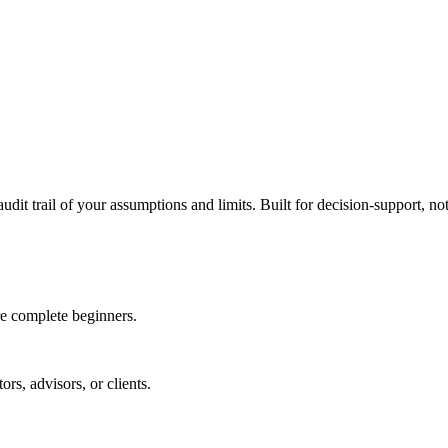
udit trail of your assumptions and limits. Built for decision-support, not
e complete beginners.
rs, advisors, or clients.