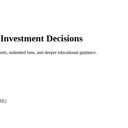
r Investment Decisions
rts, unlimited runs, and deeper educational guidance.
IRE)