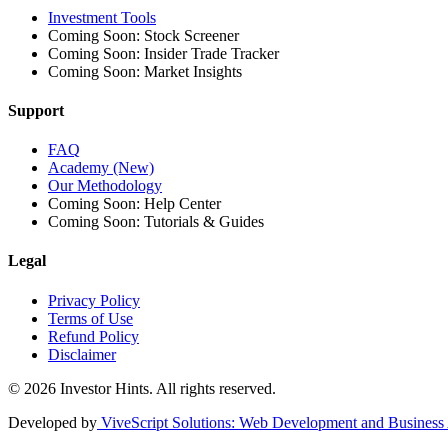
Investment Tools
Coming Soon: Stock Screener
Coming Soon: Insider Trade Tracker
Coming Soon: Market Insights
Support
FAQ
Academy (New)
Our Methodology
Coming Soon: Help Center
Coming Soon: Tutorials & Guides
Legal
Privacy Policy
Terms of Use
Refund Policy
Disclaimer
© 2026 Investor Hints. All rights reserved.
Developed by
ViveScript Solutions
: Web Development and Business