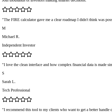
Join thousands of investors making smarter decisions.
"
The FIRE calculator gave me a clear roadmap I didn't think was poss
M
Michael R.
Independent Investor
"
I love the clean interface and how complex financial data is made si
S
Sarah L.
Tech Professional
"
I recommend this tool to my clients who want to get a better handle